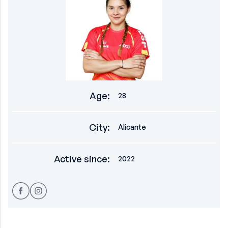
Age
:
28
City
:
Alicante
Active since
:
2022