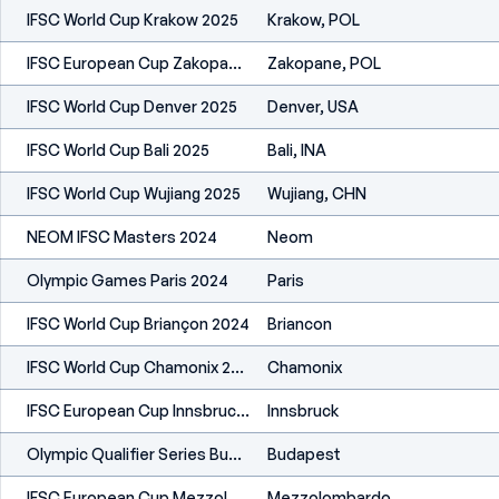
IFSC World Cup Krakow 2025
Krakow, POL
IFSC European Cup Zakopane 2025
Zakopane, POL
IFSC World Cup Denver 2025
Denver, USA
IFSC World Cup Bali 2025
Bali, INA
IFSC World Cup Wujiang 2025
Wujiang, CHN
NEOM IFSC Masters 2024
Neom
Olympic Games Paris 2024
Paris
IFSC World Cup Briançon 2024
Briancon
IFSC World Cup Chamonix 2024
Chamonix
IFSC European Cup Innsbruck 2024
Innsbruck
Olympic Qualifier Series Budapest 2024
Budapest
IFSC European Cup Mezzolombardo 2024
Mezzolombardo