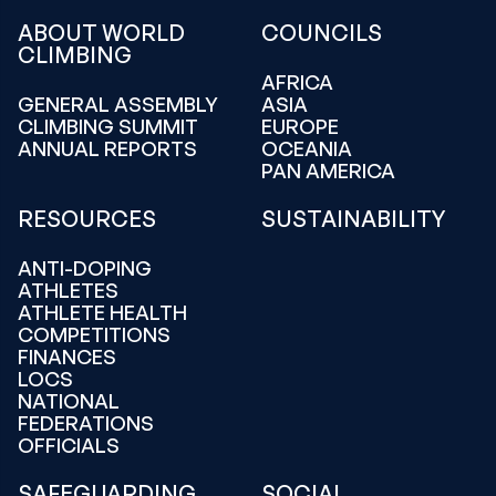
ABOUT WORLD
COUNCILS
CLIMBING
AFRICA
GENERAL ASSEMBLY
ASIA
CLIMBING SUMMIT
EUROPE
ANNUAL REPORTS
OCEANIA
PAN AMERICA
RESOURCES
SUSTAINABILITY
ANTI-DOPING
ATHLETES
ATHLETE HEALTH
COMPETITIONS
FINANCES
LOCS
NATIONAL
FEDERATIONS
OFFICIALS
SAFEGUARDING
SOCIAL