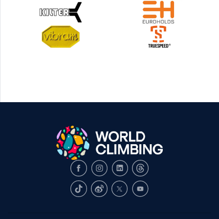
Facebook
Instagram
LinkedIn
Threads
TikTok
Weibo
X
Youtube