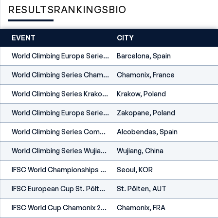
RESULTS
RANKINGS
BIO
EVENT
CITY
World Climbing Europe Series Barcelona 2026
Barcelona, Spain
World Climbing Series Chamonix 2026
Chamonix, France
World Climbing Series Krakow 2026
Krakow, Poland
World Climbing Europe Series Zakopane 2026
Zakopane, Poland
World Climbing Series Comunidad De Madrid 2026
Alcobendas, Spain
World Climbing Series Wujiang 2026
Wujiang, China
IFSC World Championships Seoul 2025
Seoul, KOR
IFSC European Cup St. Pölten 2025
St. Pölten, AUT
IFSC World Cup Chamonix 2025
Chamonix, FRA