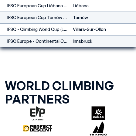
IFSC European Cup Liébana 2023
Liébana
IFSC European Cup Tarnów 2023
Tarnów
IFSC - Climbing World Cup (L,S) - Villars (SUI) 2022
Villars-Sur-Ollon
IFSC Europe - Continental Cup (S) - Innsbruck (AUT) 2022
Innsbruck
WORLD CLIMBING
PARTNERS