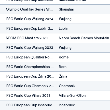
Olympic Qualifier Series Shanghai 2024
Shanghai
IFSC World Cup Wujiang 2024
Wujiang
IFSC European Cup Lublin 2024
Lublin
NEOM IFSC Masters 2023
Neom Beach Games Mountain V
IFSC World Cup Wujiang 2023
Wujiang
IFSC European Qualifier Rome 2023
Rome
IFSC World Championships Bern 2023
Bern
IFSC European Cup Žilina 2023
Žilina
IFSC World Cup Chamonix 2023
Chamonix
IFSC World Cup Villars 2023
Villars-Sur-Ollon
IFSC European Cup Innsbruck 2023
Innsbruck