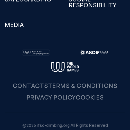
RESPONSIBILITY
MEDIA
CONTACTS
TERMS & CONDITIONS
PRIVACY POLICY
COOKIES
@2026 ifsc-climbing.org All Rights Reserved