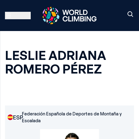
LESLIE ADRIANA
ROMERO PÉREZ
Federación Española de Deportes de Montaña y
ESP
Escalada