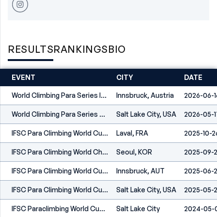
RESULTS
RANKINGS
BIO
EVENT
CITY
DATE
World Climbing Para Series Innsbruck 2026
Innsbruck, Austria
2026-06-1
World Climbing Para Series Salt Lake City 2026
Salt Lake City, USA
2026-05-1
IFSC Para Climbing World Cup Laval 2025
Laval, FRA
2025-10-2
IFSC Para Climbing World Championships Seoul 2025
Seoul, KOR
2025-09-
IFSC Para Climbing World Cup Innsbruck 2025
Innsbruck, AUT
2025-06-
IFSC Para Climbing World Cup Salt Lake City 2025
Salt Lake City, USA
2025-05-
IFSC Paraclimbing World Cup Salt Lake City 2024
Salt Lake City
2024-05-