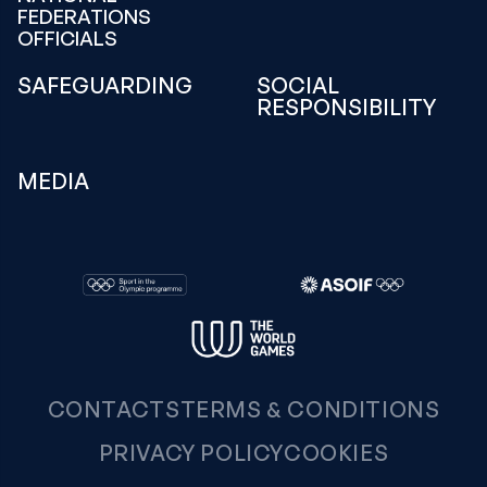
FEDERATIONS
OFFICIALS
SAFEGUARDING
SOCIAL
RESPONSIBILITY
MEDIA
CONTACTS
TERMS & CONDITIONS
PRIVACY POLICY
COOKIES