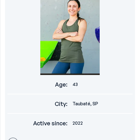
Age
:
43
City
:
Taubaté, SP
Active since
:
2022