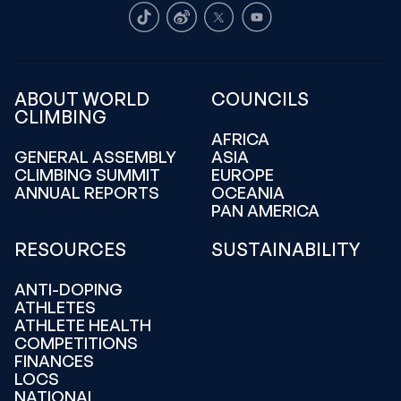
TikTok
Weibo
X
Youtube
ABOUT WORLD
COUNCILS
CLIMBING
AFRICA
GENERAL ASSEMBLY
ASIA
CLIMBING SUMMIT
EUROPE
ANNUAL REPORTS
OCEANIA
PAN AMERICA
RESOURCES
SUSTAINABILITY
ANTI-DOPING
ATHLETES
ATHLETE HEALTH
COMPETITIONS
FINANCES
LOCS
NATIONAL