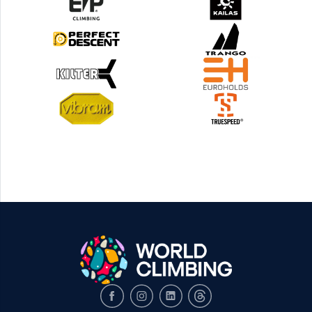
Facebook
Instagram
LinkedIn
Threads