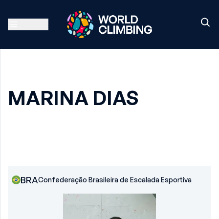
MARINA DIAS
BRA
Confederação Brasileira de Escalada Esportiva