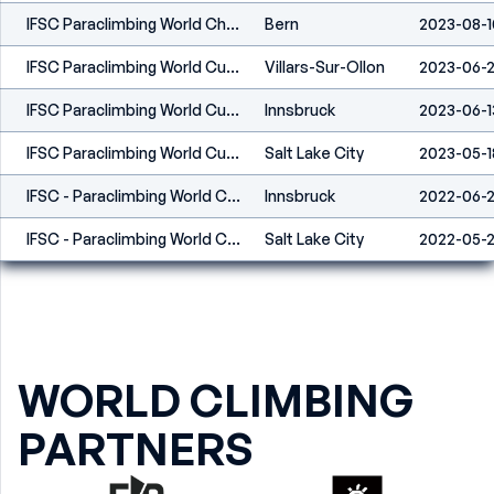
IFSC Paraclimbing World Championships Bern 2023
Bern
2023-08-1
IFSC Paraclimbing World Cup Villars 2023
Villars-Sur-Ollon
2023-06-
IFSC Paraclimbing World Cup Innsbruck 2023
Innsbruck
2023-06-1
IFSC Paraclimbing World Cup Salt Lake City 2023
Salt Lake City
2023-05-1
IFSC - Paraclimbing World Cup (L) - Innsbruck (AUT) 2022
Innsbruck
2022-06-
IFSC - Paraclimbing World Cup (L) - Salt Lake City (USA) 2022
Salt Lake City
2022-05-
WORLD CLIMBING
PARTNERS