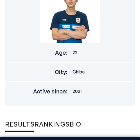
Age
:
22
City
:
Chiba
Active since
:
2021
RESULTS
RANKINGS
BIO