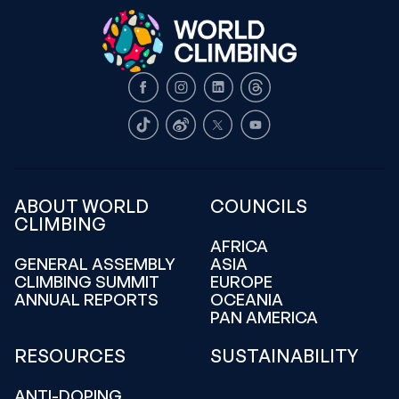
Facebook
Instagram
LinkedIn
Threads
TikTok
Weibo
X
Youtube
ABOUT WORLD
COUNCILS
CLIMBING
AFRICA
GENERAL ASSEMBLY
ASIA
CLIMBING SUMMIT
EUROPE
ANNUAL REPORTS
OCEANIA
PAN AMERICA
RESOURCES
SUSTAINABILITY
ANTI-DOPING