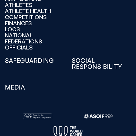
ATHLETES
ATHLETE HEALTH
COMPETITIONS
FINANCES
LOCS
NATIONAL
FEDERATIONS
OFFICIALS
SAFEGUARDING
SOCIAL
RESPONSIBILITY
MEDIA