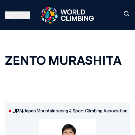
ZENTO MURASHITA
JPN
Japan Mountaineering & Sport Climbing Association