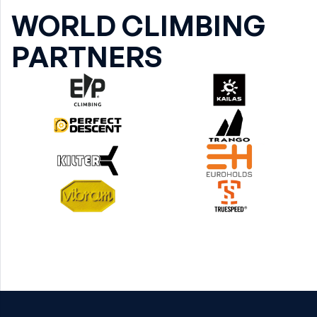
WORLD CLIMBING
PARTNERS