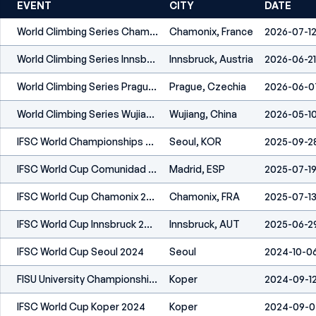
EVENT
CITY
DATE
World Climbing Series Chamonix 2026
Chamonix, France
2026-07-1
World Climbing Series Innsbruck 2026
Innsbruck, Austria
2026-06-21
World Climbing Series Prague 2026
Prague, Czechia
2026-06-0
World Climbing Series Wujiang 2026
Wujiang, China
2026-05-1
IFSC World Championships Seoul 2025
Seoul, KOR
2025-09-2
IFSC World Cup Comunidad De Madrid 2025
Madrid, ESP
2025-07-1
IFSC World Cup Chamonix 2025
Chamonix, FRA
2025-07-1
IFSC World Cup Innsbruck 2025
Innsbruck, AUT
2025-06-2
IFSC World Cup Seoul 2024
Seoul
2024-10-0
FISU University Championships Koper 2024
Koper
2024-09-1
IFSC World Cup Koper 2024
Koper
2024-09-0