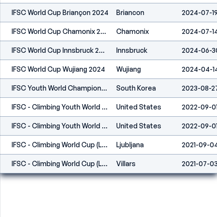
IFSC World Cup Briançon 2024
Briancon
2024-07-1
IFSC World Cup Chamonix 2024
Chamonix
2024-07-1
IFSC World Cup Innsbruck 2024
Innsbruck
2024-06-3
IFSC World Cup Wujiang 2024
Wujiang
2024-04-1
IFSC Youth World Championships Seoul 2023
South Korea
2023-08-2
IFSC - Climbing Youth World Championships (B,S,L) - Dallas (USA) 2022
United States
2022-09-0
IFSC - Climbing Youth World Championships (B,S,L) - Dallas (USA) 2022
United States
2022-09-0
IFSC - Climbing World Cup (L) - Kranj (SLO) 2021
Ljubljana
2021-09-0
IFSC - Climbing World Cup (L,S) - Villars (SUI) 2021
Villars
2021-07-0