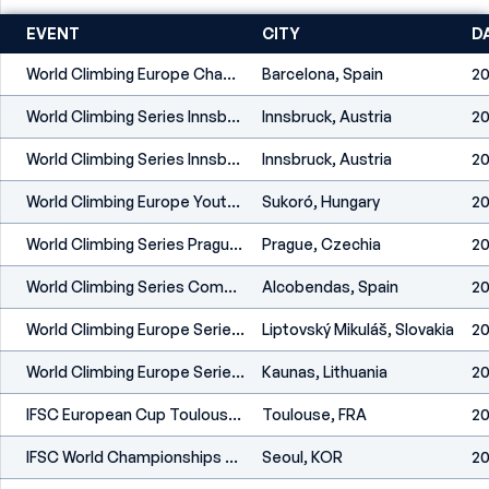
EVENT
CITY
D
World Climbing Europe Championship Barcelona 2026
Barcelona, Spain
20
World Climbing Series Innsbruck 2026
Innsbruck, Austria
20
World Climbing Series Innsbruck 2026
Innsbruck, Austria
20
World Climbing Europe Youth Championship Sukoró 2026
Sukoró, Hungary
20
World Climbing Series Prague 2026
Prague, Czechia
20
World Climbing Series Comunidad De Madrid 2026
Alcobendas, Spain
20
World Climbing Europe Series Liptovský Mikuláš 2026
Liptovský Mikuláš, Slovakia
20
World Climbing Europe Series Kaunas 2026
Kaunas, Lithuania
20
IFSC European Cup Toulouse-Tournefeuille 2025
Toulouse, FRA
20
IFSC World Championships Seoul 2025
Seoul, KOR
20