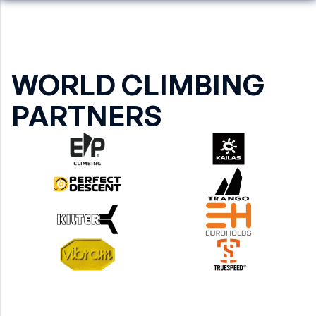
WORLD CLIMBING
PARTNERS