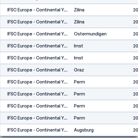
IFSC Europe - Continental Youth Cup (L,S) - Zilina (SVK) 2021
Zilina
20
IFSC Europe - Continental Youth Cup (L,S) - Zilina (SVK) 2021
Zilina
20
IFSC Europe - Continental Youth Cup (L) - Ostermundigen (SUI)
Ostermundigen
20
IFSC Europe - Continental Youth Cup (L,S) - Imst (AUT) 2021
Imst
20
IFSC Europe - Continental Youth Cup (L,S) - Imst (AUT) 2021
Imst
20
IFSC Europe - Continental Youth Cup (B) - Graz (AUT) 2021
Graz
20
IFSC Europe - Continental Youth Championships (B,S,L) - Perm (RUS)
Perm
20
IFSC Europe - Continental Youth Championships (B,S,L) - Perm (RUS)
Perm
20
IFSC Europe - Continental Youth Championships (B,S,L) - Perm (RUS)
Perm
20
IFSC Europe - Continental Youth Championships (B,S,L) - Perm (RUS)
Perm
20
IFSC Europe - Continental Youth Cup (L) - Augsburg (GER) 2020
Augsburg
20