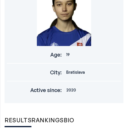
Age
:
19
City
:
Bratislava
Active since
:
2020
RESULTS
RANKINGS
BIO