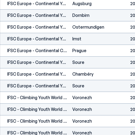
IFSC Europe - Continental Youth Championship (L,S) - Augsburg (GER) 2022
Augsburg
20
IFSC Europe - Continental Youth Cup (L) - Dornbirn (AUT) 2022
Dornbirn
20
IFSC Europe - Continental Youth Cup (L) - Ostermundigen (SUI) 2022
Ostermundigen
20
IFSC Europe - Continental Youth Cup (L,S) - Imst (AUT) 2022
Imst
20
IFSC Europe - Continental Cup (B) - Prague (CZE) 2022
Prague
20
IFSC Europe - Continental Youth Cup (B) - Soure (POR) 2022
Soure
20
IFSC Europe - Continental Youth Cup (B) - Chambéry (FRA) 2022
Chambéry
20
IFSC Europe - Continental Youth Cup (B) - Soure (POR) 2021
Soure
20
IFSC - Climbing Youth World Championships (B,L,S) - Voronezh (RUS) 2021
Voronezh
20
IFSC - Climbing Youth World Championships (B,L,S) - Voronezh (RUS) 2021
Voronezh
20
IFSC - Climbing Youth World Championships (B,L,S) - Voronezh (RUS) 2021
Voronezh
20
IFSC - Climbing Youth World Championships (B,L,S) - Voronezh (RUS) 2021
Voronezh
20