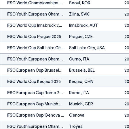
IFSC World Championships Seoul 2025
Seoul, KOR
20
IFSC Youth European Championships Žilina 2025
Žilina, SVK
20
IFSC World Cup Innsbruck 2025
Innsbruck, AUT
20
IFSC World Cup Prague 2025
Prague, CZE
20
IFSC World Cup Salt Lake City 2025
Salt Lake City, USA
20
IFSC Youth European Championships Curno 2025
Curno, ITA
20
IFSC European Cup Brussels 2025
Brussels, BEL
20
IFSC World Cup Keqiao 2025
Keqiao, CHN
20
IFSC European Cup Rome 2025
Rome, ITA
20
IFSC European Cup Munich 2025
Munich, GER
20
IFSC European Cup Genova 2024
Genova
20
IFSC Youth European Championships Troyes 2024
Troyes
20