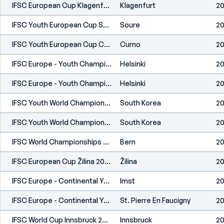
IFSC European Cup Klagenfurt 2024
Klagenfurt
20
IFSC Youth European Cup Soure 2024
Soure
20
IFSC Youth European Cup Curno 2024
Curno
2
IFSC Europe - Youth Championship - Helsinki (FIN) 2023
Helsinki
20
IFSC Europe - Youth Championship - Helsinki (FIN) 2023
Helsinki
20
IFSC Youth World Championships Seoul 2023
South Korea
20
IFSC Youth World Championships Seoul 2023
South Korea
20
IFSC World Championships Bern 2023
Bern
20
IFSC European Cup Žilina 2023
Žilina
20
IFSC Europe - Continental Youth Cup (L,S) - Imst (AUT) 2023
Imst
20
IFSC Europe - Continental Youth Cup (L) - St. Pierre En Faucigny (FRA) 2023
St. Pierre En Faucigny
20
IFSC World Cup Innsbruck 2023
Innsbruck
20