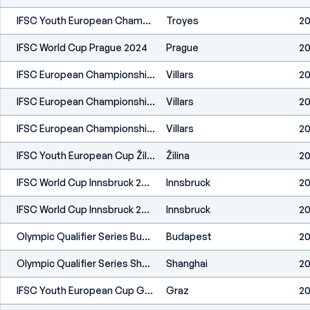
IFSC Youth European Championships Troyes 2024
Troyes
20
IFSC World Cup Prague 2024
Prague
20
IFSC European Championships Villars 2024
Villars
20
IFSC European Championships Villars 2024
Villars
20
IFSC European Championships Villars 2024
Villars
20
IFSC Youth European Cup Žilina 2024
Žilina
20
IFSC World Cup Innsbruck 2024
Innsbruck
20
IFSC World Cup Innsbruck 2024
Innsbruck
20
Olympic Qualifier Series Budapest 2024
Budapest
20
Olympic Qualifier Series Shanghai 2024
Shanghai
20
IFSC Youth European Cup Graz 2024
Graz
20