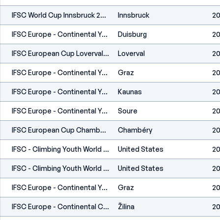
IFSC World Cup Innsbruck 2023
Innsbruck
20
IFSC Europe - Continental Youth Championship (B,S) - Duisburg (GER) 2023
Duisburg
20
IFSC European Cup Loverval 2023
Loverval
20
IFSC Europe - Continental Youth Cup (B) - Graz (AUT) 2023
Graz
20
IFSC Europe - Continental Youth Cup (B) - Kaunas (LTU) 2023
Kaunas
20
IFSC Europe - Continental Youth Cup (B) - Soure (POR) 2023
Soure
20
IFSC European Cup Chambéry 2023
Chambéry
20
IFSC - Climbing Youth World Championships (B,S,L) - Dallas (USA) 2022
United States
20
IFSC - Climbing Youth World Championships (B,S,L) - Dallas (USA) 2022
United States
20
IFSC Europe - Continental Youth Championship (B) - Graz (AUT) 2022
Graz
20
IFSC Europe - Continental Cup (L,S) - Žilina (SVK) 2022
Žilina
20