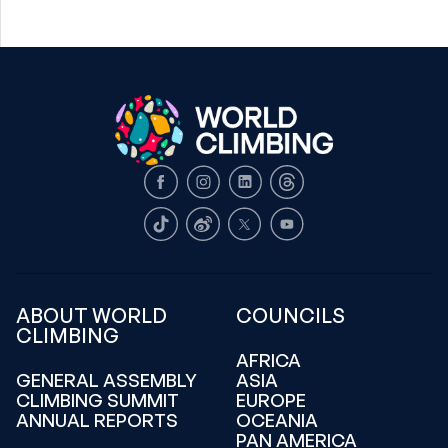
Facebook
Instagram
LinkedIn
Threads
TikTok
Weibo
X
Youtube
ABOUT WORLD
COUNCILS
CLIMBING
AFRICA
GENERAL ASSEMBLY
ASIA
CLIMBING SUMMIT
EUROPE
ANNUAL REPORTS
OCEANIA
PAN AMERICA