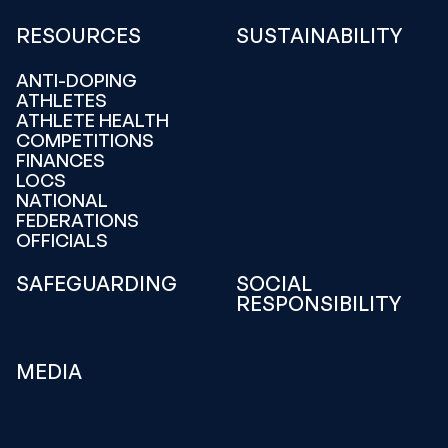
RESOURCES
SUSTAINABILITY
ANTI-DOPING
ATHLETES
ATHLETE HEALTH
COMPETITIONS
FINANCES
LOCS
NATIONAL
FEDERATIONS
OFFICIALS
SAFEGUARDING
SOCIAL
RESPONSIBILITY
MEDIA