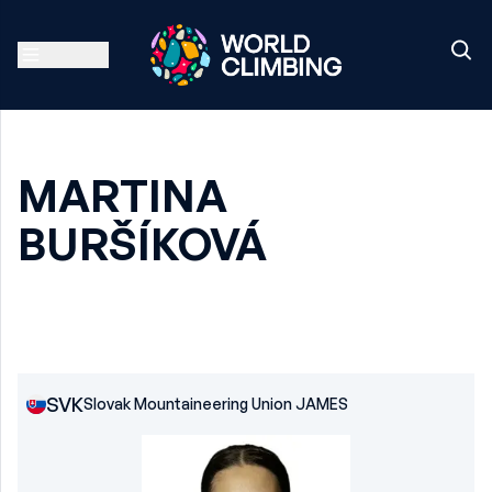
MARTINA
BURŠÍKOVÁ
SVK
Slovak Mountaineering Union JAMES