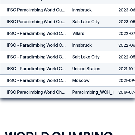
IFSC Paraclimbing World Cup Innsbruck 2023
Innsbruck
2023-06
IFSC Paraclimbing World Cup Salt Lake City 2023
Salt Lake City
2023-05
IFSC - Paraclimbing World Cup (L) - Villars (SUI) 2022
Villars
2022-0
IFSC - Paraclimbing World Cup (L) - Innsbruck (AUT) 2022
Innsbruck
2022-06
IFSC - Paraclimbing World Cup (L) - Salt Lake City (USA) 2022
Salt Lake City
2022-05
IFSC - Paraclimbing World Cup (L) - Los Angeles (USA) 2021
United States
2021-10-
IFSC - Paraclimbing World Championships (L) - Moscow 2021
Moscow
2021-09
IFSC Paraclimbing World Championships - Briançon (FRA) 2019
Paraclimbing_WCH_1
2019-07