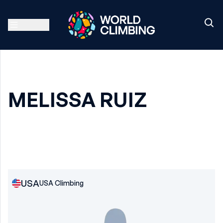
MELISSA RUIZ
USA
USA Climbing