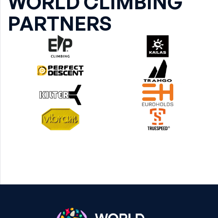
WORLD CLIMBING
PARTNERS