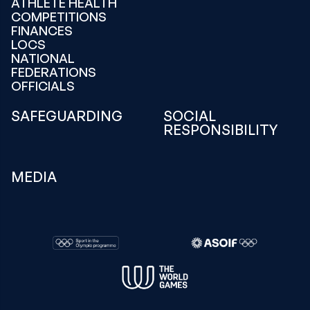
ATHLETE HEALTH
COMPETITIONS
FINANCES
LOCS
NATIONAL
FEDERATIONS
OFFICIALS
SAFEGUARDING
SOCIAL
RESPONSIBILITY
MEDIA