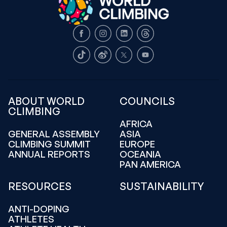
Facebook
Instagram
LinkedIn
Threads
TikTok
Weibo
X
Youtube
ABOUT WORLD
COUNCILS
CLIMBING
AFRICA
GENERAL ASSEMBLY
ASIA
CLIMBING SUMMIT
EUROPE
ANNUAL REPORTS
OCEANIA
PAN AMERICA
RESOURCES
SUSTAINABILITY
ANTI-DOPING
ATHLETES