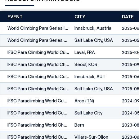
EVENT
CITY
DATE
World Climbing Para Series Innsbruck 2026
Innsbruck, Austria
2026-06
World Climbing Para Series Salt Lake City 2026
Salt Lake City, USA
2026-05
IFSC Para Climbing World Cup Laval 2025
Laval, FRA
2025-10
IFSC Para Climbing World Championships Seoul 2025
Seoul, KOR
2025-09
IFSC Para Climbing World Cup Innsbruck 2025
Innsbruck, AUT
2025-06
IFSC Para Climbing World Cup Salt Lake City 2025
Salt Lake City, USA
2025-05
IFSC Paraclimbing World Cup Arco 2024
Arco (TN)
2024-09
IFSC Paraclimbing World Cup Salt Lake City 2024
Salt Lake City
2024-0
IFSC Paraclimbing World Championships Bern 2023
Bern
2023-08
IFSC Paraclimbing World Cup Villars 2023
Villars-Sur-Ollon
2023-06