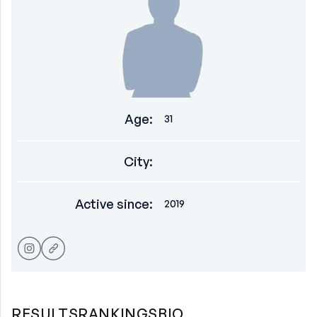
Age
:
31
City
:
Active since
:
2019
RESULTS
RANKINGS
BIO