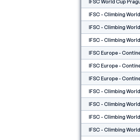
IFSC World Cup Prag
IFSC - Climbing World
IFSC - Climbing World
IFSC - Climbing World
IFSC - Climbing World
IFSC - Climbing World
IFSC - Climbing World 
IFSC - Climbing World