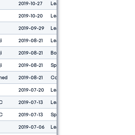
2019-10-27
Lead
2
2019-10-20
Lead
4
2019-09-29
Lead
13
i
2019-08-21
Lead
1
i
2019-08-21
Boulder
1
i
2019-08-21
Speed
23
ned
2019-08-21
Combined
1
2019-07-20
Lead
2
C
2019-07-13
Lead
9
C
2019-07-13
Speed
30
2019-07-06
Lead
1