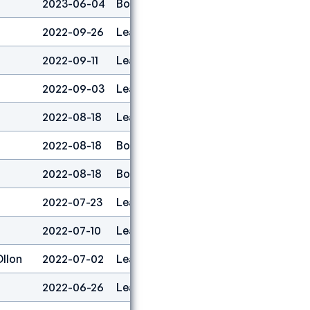
2023-06-04
Boulder
2
2022-09-26
Lead
1
2022-09-11
Lead
2
2022-09-03
Lead
2
2022-08-18
Lead
1
2022-08-18
Boulder
1
2022-08-18
Boulder&lead
1
2022-07-23
Lead
1
2022-07-10
Lead
1
Ollon
2022-07-02
Lead
1
2022-06-26
Lead
1