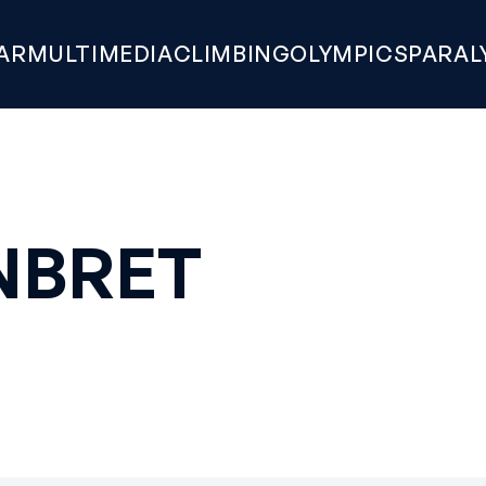
AR
MULTIMEDIA
CLIMBING
OLYMPICS
PARAL
NBRET