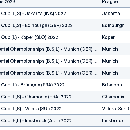
ue 2023
Prague
 Cup (L,S) - Jakarta (INA) 2022
Jakarta
 Cup (L,S) - Edinburgh (GBR) 2022
Edinburgh
 Cup (L) - Koper (SLO) 2022
Koper
IFSC Europe - Continental Championships (B,S,L) - Munich (GER) 2022
Munich
IFSC Europe - Continental Championships (B,S,L) - Munich (GER) 2022
Munich
IFSC Europe - Continental Championships (B,S,L) - Munich (GER) 2022
Munich
 Cup (L) - Briançon (FRA) 2022
Briançon
 Cup (L,S) - Chamonix (FRA) 2022
Chamonix
Cup (L,S) - Villars (SUI) 2022
Villars-Sur-
 Cup (B,L) - Innsbruck (AUT) 2022
Innsbruck