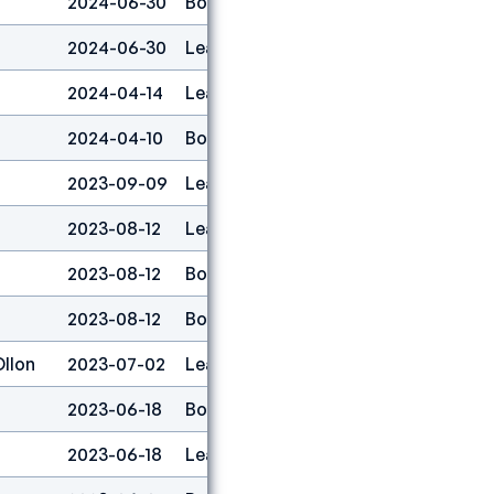
2024-06-30
Boulder
1
2024-06-30
Lead
1
2024-04-14
Lead
1
2024-04-10
Boulder
1
2023-09-09
Lead
1
2023-08-12
Lead
2
2023-08-12
Boulder
1
2023-08-12
Boulder&lead
1
Ollon
2023-07-02
Lead
1
2023-06-18
Boulder
1
2023-06-18
Lead
1