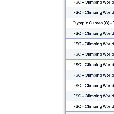
IFSC - Climbing World
IFSC - Climbing World 
Olympic Games (C) - 
IFSC - Climbing World 
IFSC - Climbing World 
IFSC - Climbing World
IFSC - Climbing World
IFSC - Climbing World 
IFSC - Climbing World 
IFSC - Climbing World 
IFSC - Climbing World