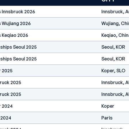
s Innsbruck 2026
Innsbruck, A
s Wujiang 2026
Wujiang, Chi
s Keqiao 2026
Keqiao, Chin
ships Seoul 2025
Seoul, KOR
ships Seoul 2025
Seoul, KOR
r 2025
Koper, SLO
ruck 2025
Innsbruck, 
ruck 2025
Innsbruck, 
r 2024
Koper
 2024
Paris