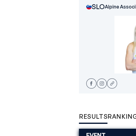
SLO
Alpine Associ
RESULTS
RANKIN
EVENT