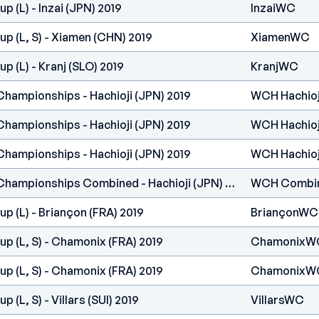
 (L) - Inzai (JPN) 2019
InzaiWC
p (L, S) - Xiamen (CHN) 2019
XiamenWC
p (L) - Kranj (SLO) 2019
KranjWC
Championships - Hachioji (JPN) 2019
WCH Hachioj
Championships - Hachioji (JPN) 2019
WCH Hachioj
Championships - Hachioji (JPN) 2019
WCH Hachioj
IFSC Climbing World Championships Combined - Hachioji (JPN) 2019
WCH Combi
p (L) - Briançon (FRA) 2019
BriançonWC
p (L, S) - Chamonix (FRA) 2019
ChamonixW
p (L, S) - Chamonix (FRA) 2019
ChamonixW
 (L, S) - Villars (SUI) 2019
VillarsWC