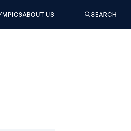
YMPICS
ABOUT US
SEARCH