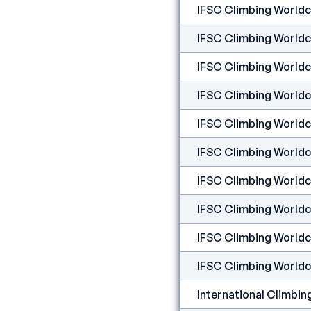
IFSC Climbing Worldcup
IFSC Climbing Worldcup
IFSC Climbing Worldcu
IFSC Climbing Worldcu
IFSC Climbing Worldcu
IFSC Climbing Worldc
IFSC Climbing Worldc
IFSC Climbing Worldc
IFSC Climbing Worldc
IFSC Climbing Worldcu