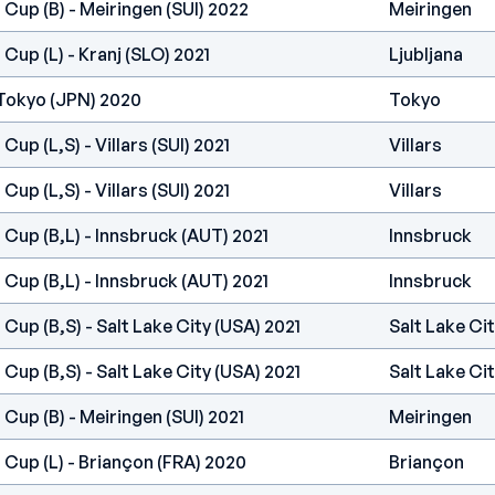
 Cup (B) - Meiringen (SUI) 2022
Meiringen
Cup (L) - Kranj (SLO) 2021
Ljubljana
Tokyo (JPN) 2020
Tokyo
Cup (L,S) - Villars (SUI) 2021
Villars
Cup (L,S) - Villars (SUI) 2021
Villars
 Cup (B,L) - Innsbruck (AUT) 2021
Innsbruck
 Cup (B,L) - Innsbruck (AUT) 2021
Innsbruck
Cup (B,S) - Salt Lake City (USA) 2021
Salt Lake Ci
Cup (B,S) - Salt Lake City (USA) 2021
Salt Lake Ci
Cup (B) - Meiringen (SUI) 2021
Meiringen
 Cup (L) - Briançon (FRA) 2020
Briançon