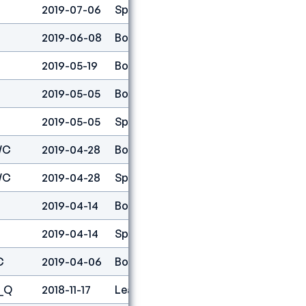
2019-07-06
Speed
27
2019-06-08
Boulder
1
2019-05-19
Boulder
1
2019-05-05
Boulder
1
2019-05-05
Speed
51
WC
2019-04-28
Boulder
1
WC
2019-04-28
Speed
27
2019-04-14
Boulder
1
2019-04-14
Speed
40
C
2019-04-06
Boulder
1
_Q
2018-11-17
Lead
2