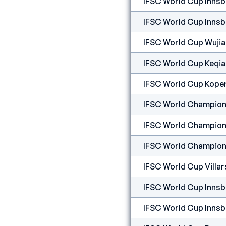
IFSC World Cup Inns
IFSC World Cup Inns
IFSC World Cup Wuji
IFSC World Cup Keqi
IFSC World Cup Kope
IFSC World Champion
IFSC World Champion
IFSC World Champion
IFSC World Cup Villar
IFSC World Cup Innsb
IFSC World Cup Innsb