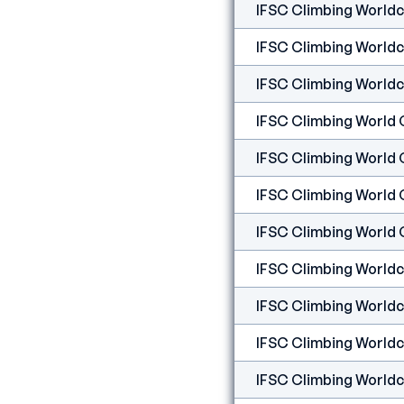
IFSC Climbing Worldcup
IFSC Climbing Worldcu
IFSC Climbing Worldcu
IFSC Climbing World 
IFSC Climbing World 
IFSC Climbing World 
IFSC Climbing Worldcu
IFSC Climbing Worldcu
IFSC Climbing Worldcu
IFSC Climbing Worldcup