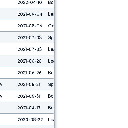
2022-04-10
Boulder
1
2021-09-04
Lead
1
2021-08-06
Combined
1
2021-07-03
Speed
13
2021-07-03
Lead
1
2021-06-26
Lead
1
2021-06-26
Boulder
1
ty
2021-05-31
Speed
15
ty
2021-05-31
Boulder
2
2021-04-17
Boulder
1
2020-08-22
Lead
2