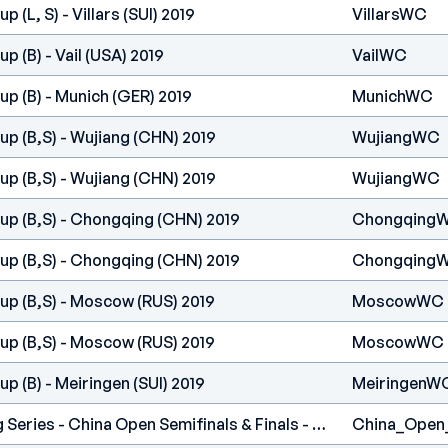
 (L, S) - Villars (SUI) 2019
VillarsWC
 (B) - Vail (USA) 2019
VailWC
p (B) - Munich (GER) 2019
MunichWC
p (B,S) - Wujiang (CHN) 2019
WujiangWC
p (B,S) - Wujiang (CHN) 2019
WujiangWC
up (B,S) - Chongqing (CHN) 2019
Chongqing
up (B,S) - Chongqing (CHN) 2019
Chongqing
up (B,S) - Moscow (RUS) 2019
MoscowWC
up (B,S) - Moscow (RUS) 2019
MoscowWC
p (B) - Meiringen (SUI) 2019
MeiringenW
International Climbing Series - China Open Semifinals & Finals - Guanzhou (CHN) 2018
China_Open