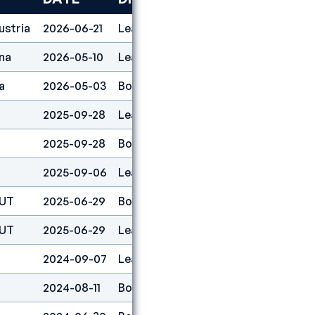
ustria
2026-06-21
Lead
1
na
2026-05-10
Lead
2
a
2026-05-03
Boulder
2
2025-09-28
Lead
1
2025-09-28
Boulder
1
2025-09-06
Lead
1
AUT
2025-06-29
Boulder
1
AUT
2025-06-29
Lead
1
2024-09-07
Lead
1
2024-08-11
Boulder&lead
1