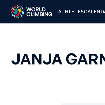
ATHLETES
CALEND
JANJA GAR