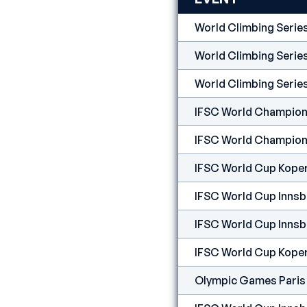
World Climbing Serie
World Climbing Serie
World Climbing Serie
IFSC World Champion
IFSC World Champion
IFSC World Cup Kope
IFSC World Cup Innsb
IFSC World Cup Innsb
IFSC World Cup Kope
Olympic Games Paris