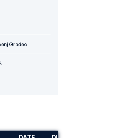
venj Gradec
3
DATE
DISCIPLINE
RANK