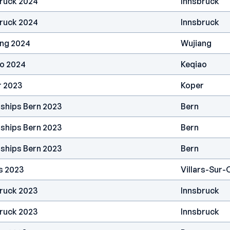
bruck 2024
Innsbruck
bruck 2024
Innsbruck
ang 2024
Wujiang
ao 2024
Keqiao
r 2023
Koper
ships Bern 2023
Bern
ships Bern 2023
Bern
ships Bern 2023
Bern
s 2023
Villars-Sur-
ruck 2023
Innsbruck
ruck 2023
Innsbruck