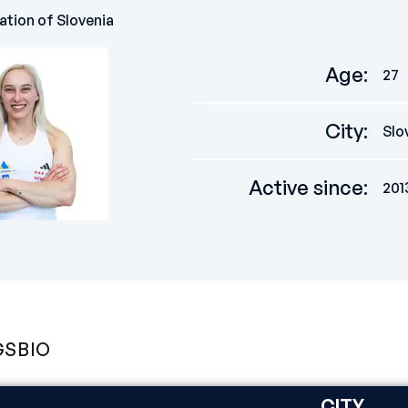
ation of Slovenia
Age
:
27
City
:
Slo
Active since
:
201
GS
BIO
CITY