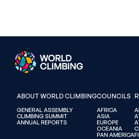
ABOUT WORLD CLIMBING
COUNCILS
R
GENERAL ASSEMBLY
AFRICA
A
CLIMBING SUMMIT
ASIA
A
ANNUAL REPORTS
EUROPE
A
OCEANIA
C
PAN AMERICA
F