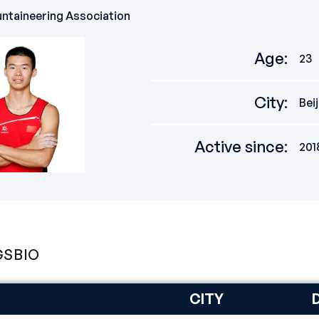
ntaineering Association
Age
:
23
City
:
Bei
Active since
:
201
GS
BIO
CITY