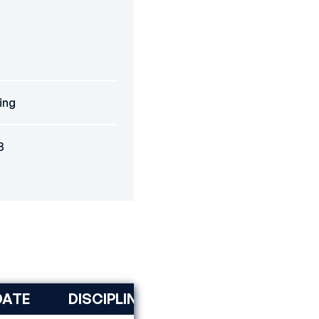
jing
8
DATE
DISCIPLINE
RANK