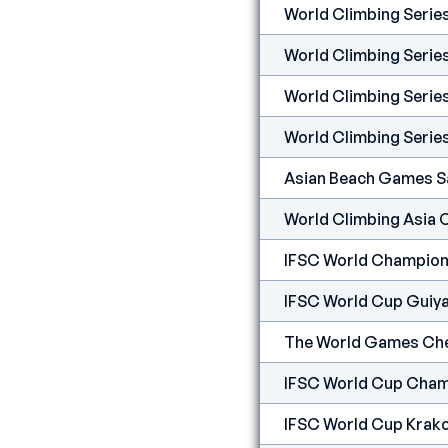
World Climbing Seri
World Climbing Serie
World Climbing Seri
World Climbing Serie
Asian Beach Games S
World Climbing Asia
IFSC World Champion
IFSC World Cup Guiy
The World Games Ch
IFSC World Cup Cham
IFSC World Cup Krak