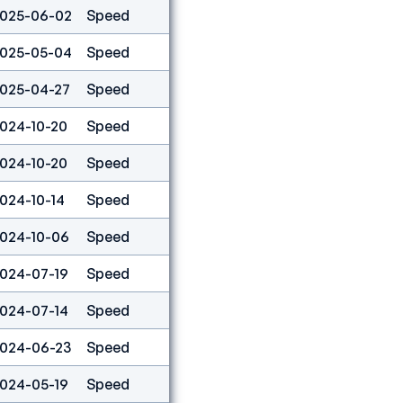
025-06-02
Speed
9
025-05-04
Speed
5
025-04-27
Speed
1
024-10-20
Speed
3
024-10-20
Speed
1
024-10-14
Speed
9
024-10-06
Speed
55
024-07-19
Speed
3
024-07-14
Speed
9
024-06-23
Speed
15
024-05-19
Speed
9