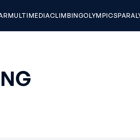
AR
MULTIMEDIA
CLIMBING
OLYMPICS
PARAL
ONG