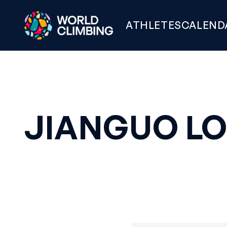
ATHLETES
CALEND
JIANGUO L