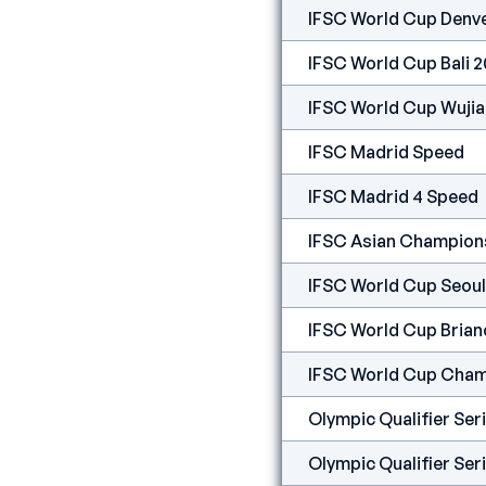
IFSC World Cup Denv
IFSC World Cup Bali 
IFSC World Cup Wuji
IFSC Madrid Speed
IFSC Madrid 4 Speed
IFSC Asian Champions
IFSC World Cup Seoul
IFSC World Cup Bria
IFSC World Cup Cham
Olympic Qualifier Se
Olympic Qualifier Ser