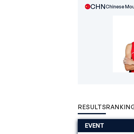
CHN
Chinese Mou
RESULTS
RANKIN
EVENT