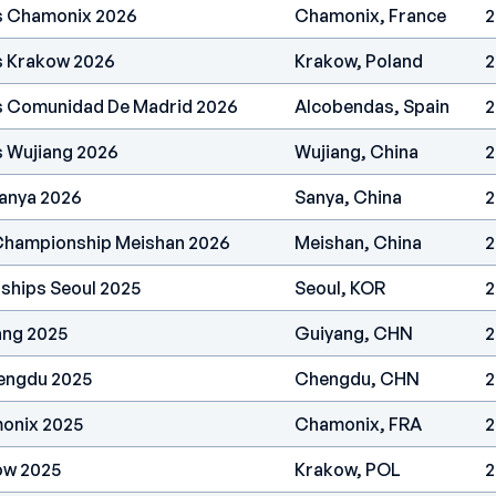
es Chamonix 2026
Chamonix, France
2
s Krakow 2026
Krakow, Poland
2
es Comunidad De Madrid 2026
Alcobendas, Spain
2
s Wujiang 2026
Wujiang, China
2
anya 2026
Sanya, China
2
 Championship Meishan 2026
Meishan, China
2
ships Seoul 2025
Seoul, KOR
2
ang 2025
Guiyang, CHN
2
engdu 2025
Chengdu, CHN
2
onix 2025
Chamonix, FRA
2
ow 2025
Krakow, POL
2