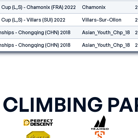
 Cup (L,S) - Chamonix (FRA) 2022
Chamonix
2
Cup (L,S) - Villars (SUI) 2022
Villars-Sur-Ollon
2
ships - Chongqing (CHN) 2018
Asian_Youth_Chp_18
2
ships - Chongqing (CHN) 2018
Asian_Youth_Chp_18
2
 CLIMBING PA