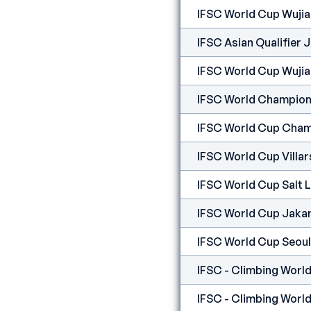
IFSC World Cup Wuji
IFSC Asian Qualifier 
IFSC World Cup Wuji
IFSC World Champion
IFSC World Cup Cham
IFSC World Cup Villar
IFSC World Cup Salt 
IFSC World Cup Jaka
IFSC World Cup Seoul
IFSC - Climbing World
IFSC - Climbing World