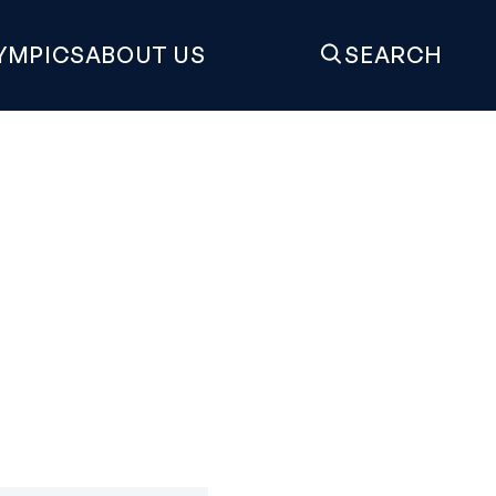
YMPICS
ABOUT US
SEARCH