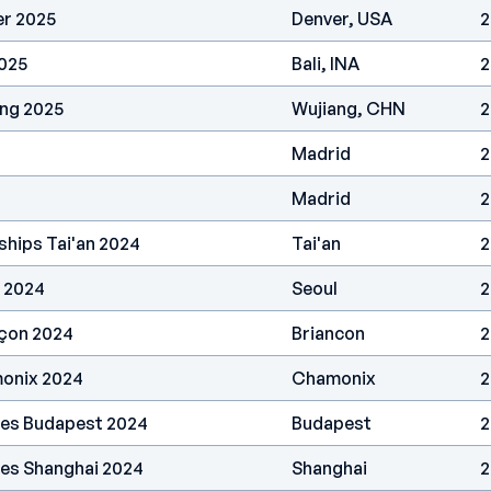
er 2025
Denver, USA
2
2025
Bali, INA
2
ang 2025
Wujiang, CHN
2
Madrid
2
Madrid
2
hips Tai'an 2024
Tai'an
2
 2024
Seoul
2
nçon 2024
Briancon
2
onix 2024
Chamonix
2
ries Budapest 2024
Budapest
2
ies Shanghai 2024
Shanghai
2