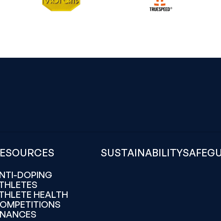
ESOURCES
SUSTAINABILITY
SAFEG
NTI-DOPING
THLETES
THLETE HEALTH
OMPETITIONS
INANCES