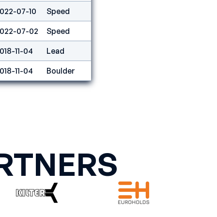
022-07-10
Speed
7
022-07-02
Speed
1
018-11-04
Lead
20
018-11-04
Boulder
13
RTNERS