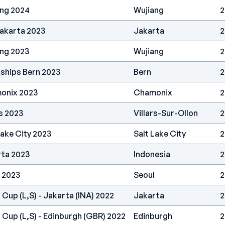
ang 2024
Wujiang
2
Jakarta 2023
Jakarta
2
ang 2023
Wujiang
2
ships Bern 2023
Bern
2
onix 2023
Chamonix
2
s 2023
Villars-Sur-Ollon
2
Lake City 2023
Salt Lake City
2
rta 2023
Indonesia
2
 2023
Seoul
2
 Cup (L,S) - Jakarta (INA) 2022
Jakarta
2
 Cup (L,S) - Edinburgh (GBR) 2022
Edinburgh
2