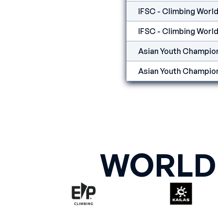
IFSC - Climbing World
IFSC - Climbing World 
Asian Youth Champion
Asian Youth Champion
WORLD