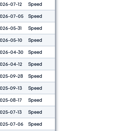
026-07-12
Speed
5
026-07-05
Speed
9
026-05-31
Speed
11
026-05-10
Speed
2
026-04-30
Speed
6
026-04-12
Speed
22
025-09-28
Speed
1
025-09-13
Speed
6
025-08-17
Speed
3
025-07-13
Speed
5
025-07-06
Speed
10