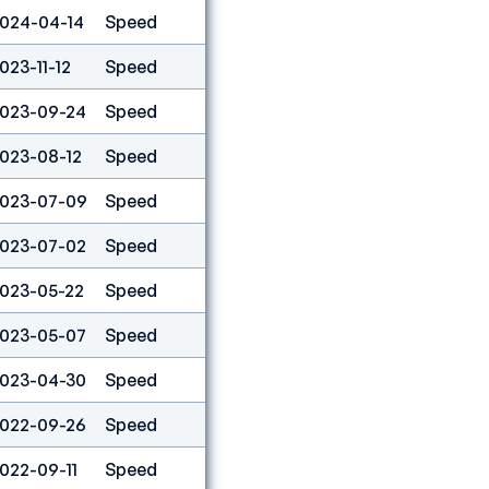
024-04-14
Speed
12
023-11-12
Speed
11
023-09-24
Speed
40
023-08-12
Speed
75
023-07-09
Speed
11
023-07-02
Speed
1
023-05-22
Speed
5
023-05-07
Speed
34
023-04-30
Speed
4
022-09-26
Speed
9
022-09-11
Speed
5