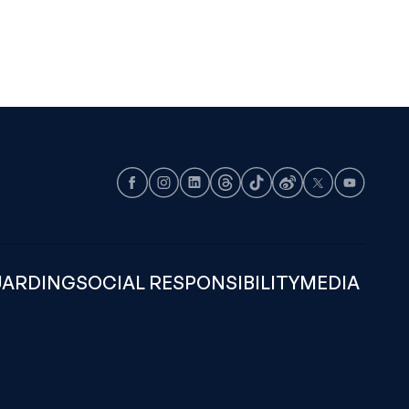
Facebook
Instagram
LinkedIn
Threads
TikTok
Weibo
X
Youtube
UARDING
SOCIAL RESPONSIBILITY
MEDIA