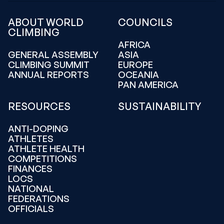
ABOUT WORLD
COUNCILS
CLIMBING
AFRICA
GENERAL ASSEMBLY
ASIA
CLIMBING SUMMIT
EUROPE
ANNUAL REPORTS
OCEANIA
PAN AMERICA
RESOURCES
SUSTAINABILITY
ANTI-DOPING
ATHLETES
ATHLETE HEALTH
COMPETITIONS
FINANCES
LOCS
NATIONAL
FEDERATIONS
OFFICIALS