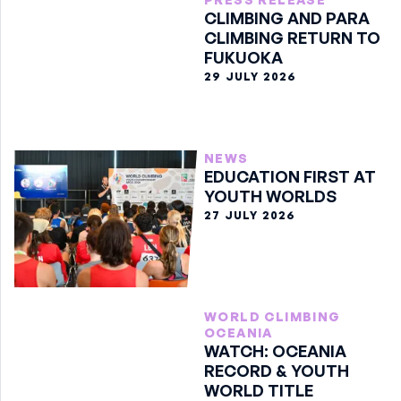
CLIMBING AND PARA
CLIMBING RETURN TO
FUKUOKA
29 JULY 2026
NEWS
EDUCATION FIRST AT
YOUTH WORLDS
27 JULY 2026
WORLD CLIMBING
OCEANIA
WATCH: OCEANIA
RECORD & YOUTH
WORLD TITLE