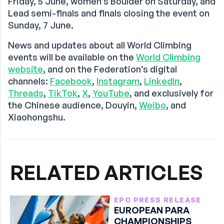
Friday, 5 June, women’s Boulder on Saturday, and
Lead semi-finals and finals closing the event on
Sunday, 7 June.
News and updates about all World Climbing
events will be available on the
World Climbing
website
, and on the Federation’s digital
channels:
Facebook
,
Instagram
,
LinkedIn
,
Threads
,
TikTok
,
X
,
YouTube
, and exclusively for
the Chinese audience, Douyin,
Weibo
, and
Xiaohongshu.
RELATED ARTICLES
EPC PRESS RELEASE
EUROPEAN PARA
CHAMPIONSHIPS