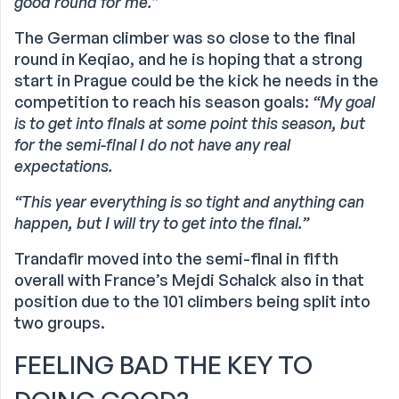
good round for me.”
The German climber was so close to the final
round in Keqiao, and he is hoping that a strong
start in Prague could be the kick he needs in the
competition to reach his season goals:
“My goal
is to get into finals at some point this season, but
for the semi-final I do not have any real
expectations.
“This year everything is so tight and anything can
happen, but I will try to get into the final.”
Trandafir moved into the semi-final in fifth
overall with France’s Mejdi Schalck also in that
position due to the 101 climbers being split into
two groups.
FEELING BAD THE KEY TO