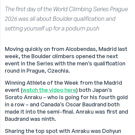
The first day of the World Climbing Series Prague
2026 was all about Boulder qualification and
setting yourself up for a podium push
Moving quickly on from Alcobendas, Madrid last
week, the Boulder climbers opened the next
event in the Series with the men’s qualification
round in Prague, Czechia.
Winning Athlete of the Week from the Madrid
event (
watch the video here
) both Japan’s
Sorato Anraku – who is going for his fourth gold
in a row – and Canada’s Oscar Baudrand both
made it into the semi-final. Anraku was first and
Baudrand was ninth.
Sharing the top spot with Anraku was Dohyun