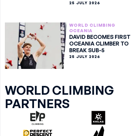
25 JULY 2026
WORLD CLIMBING
OCEANIA
DAVID BECOMES FIRST
OCEANIA CLIMBER TO
BREAK SUB-5
25 JULY 2026
WORLD CLIMBING
PARTNERS