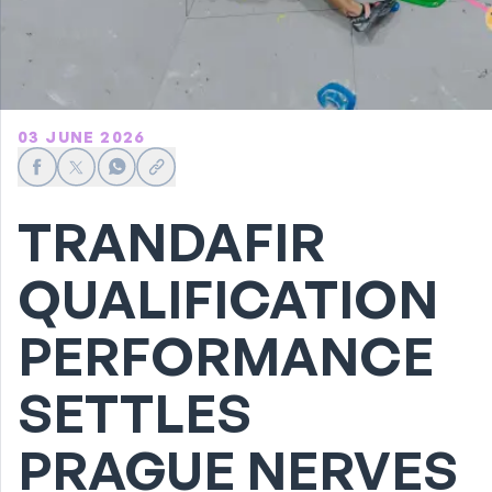
03 JUNE 2026
Share on Facebook
Share on X
Share on WhatsApp
Share link
TRANDAFIR
QUALIFICATION
PERFORMANCE
SETTLES
PRAGUE NERVES