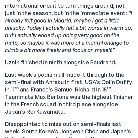
international circuit to turn things around, not
just in the season, but in the immediate event:
“I
already felt good in Madrid, maybe I got a little
unlucky. Today I actually felt a bit worse in warm up,
but I actually ended up doing very good on the
mats, so maybe it was more of a mental change to
climb a bit more freely and focus on myself.”
Uznik finished in ninth alongside Baudrand.
Last week’s podium all made it through to the
semi-final with Anraku in first, USA’s Colin Duffy
th
th
in 11
and France’s Samuel Richard in 15
.
Teammate Max Bertone was the highest finisher
in the French squad in third place alongside
Japan’s Rei Kawamata.
Disappointed to miss out on semi-finals last
week, South Korea’s Jongwon Chon and Japan’s