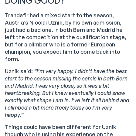
DOING GOOD?
Trandafir had a mixed start to the season,
Austria’s Nicolai Uznik, by his own admission,
just had a bad one. In both Bern and Madrid he
left the competition at the qualification stage,
but for a climber who is a former European
champion, you expect him to come back into
form.
Uznik said:
“I’m very happy. I didn’t have the best
start to the season missing the semis in both Bern
and Madrid. I was very close, so it was a bit
heartbreaking. But I knew eventually I could show
exactly what shape I am in. I’ve left it all behind and
I climbed a bit more freely today so I’m very
happy.”
Things could have been different for Uznik
though who is using his experience on the