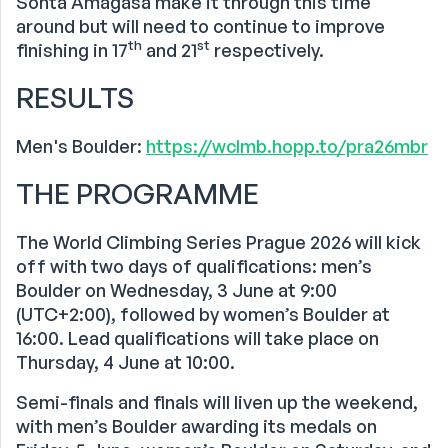
Sohta Amagasa make it through this time
around but will need to continue to improve
th
st
finishing in 17
and 21
respectively.
RESULTS
Men's Boulder:
https://wclmb.hopp.to/pra26mbr
THE PROGRAMME
The World Climbing Series Prague 2026 will kick
off with two days of qualifications: men’s
Boulder on Wednesday, 3 June at 9:00
(UTC+2:00), followed by women’s Boulder at
16:00. Lead qualifications will take place on
Thursday, 4 June at 10:00.
Semi-finals and finals will liven up the weekend,
with men’s Boulder awarding its medals on