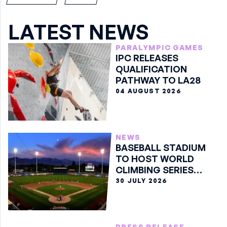
LATEST NEWS
PARALYMPIC GAMES
IPC RELEASES
QUALIFICATION
PATHWAY TO LA28
04 AUGUST 2026
NEWS
BASEBALL STADIUM
TO HOST WORLD
CLIMBING SERIES
BOULDER FINALE
30 JULY 2026
PRESS RELEASE