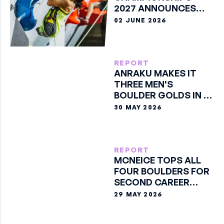
2027 ANNOUNCES
SPORTS FOR GENEVA
02 JUNE 2026
REPORT
ANRAKU MAKES IT
THREE MEN'S
BOULDER GOLDS IN A
ROW
30 MAY 2026
REPORT
MCNEICE TOPS ALL
FOUR BOULDERS FOR
SECOND CAREER
GOLD
29 MAY 2026