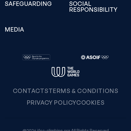
SAFEGUARDING
SOCIAL
RESPONSIBILITY
MEDIA
CONTACTS
TERMS & CONDITIONS
PRIVACY POLICY
COOKIES
@2026 ifsc-climbing.org All Rights Reserved