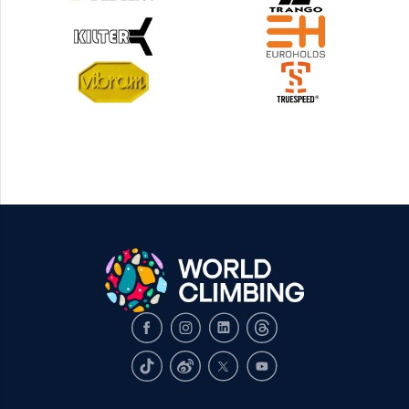
Facebook
Instagram
LinkedIn
Threads
TikTok
Weibo
X
Youtube