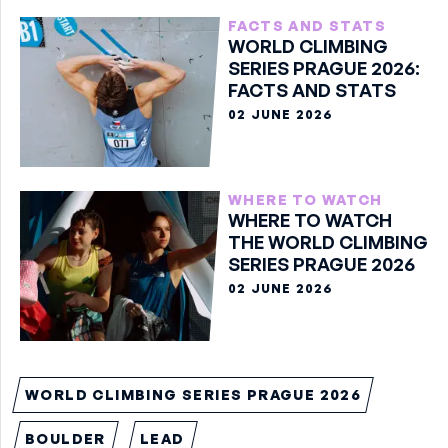
FACTS AND STATS
WORLD CLIMBING
SERIES PRAGUE 2026:
FACTS AND STATS
02 JUNE 2026
WHERE TO WATCH
WHERE TO WATCH
THE WORLD CLIMBING
SERIES PRAGUE 2026
02 JUNE 2026
WORLD CLIMBING SERIES PRAGUE 2026
BOULDER
LEAD