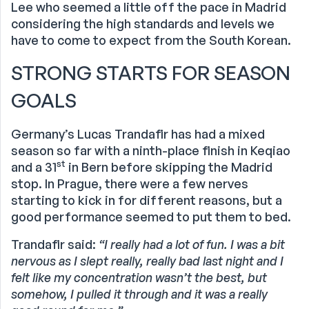
Lee who seemed a little off the pace in Madrid
considering the high standards and levels we
have to come to expect from the South Korean.
STRONG STARTS FOR SEASON
GOALS
Germany’s Lucas Trandafir has had a mixed
season so far with a ninth-place finish in Keqiao
st
and a 31
in Bern before skipping the Madrid
stop. In Prague, there were a few nerves
starting to kick in for different reasons, but a
good performance seemed to put them to bed.
Trandafir said:
“I really had a lot of fun. I was a bit
nervous as I slept really, really bad last night and I
felt like my concentration wasn’t the best, but
somehow, I pulled it through and it was a really