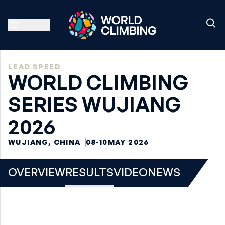
LEAD SPEED
WORLD CLIMBING
SERIES WUJIANG
2026
WUJIANG, CHINA
08-10
MAY 2026
OVERVIEW
RESULTS
VIDEO
NEWS