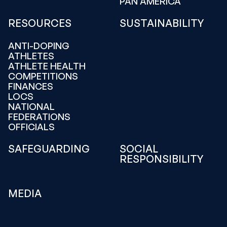
PAN AMERICA
RESOURCES
SUSTAINABILITY
ANTI-DOPING
ATHLETES
ATHLETE HEALTH
COMPETITIONS
FINANCES
LOCS
NATIONAL
FEDERATIONS
OFFICIALS
SAFEGUARDING
SOCIAL
RESPONSIBILITY
MEDIA