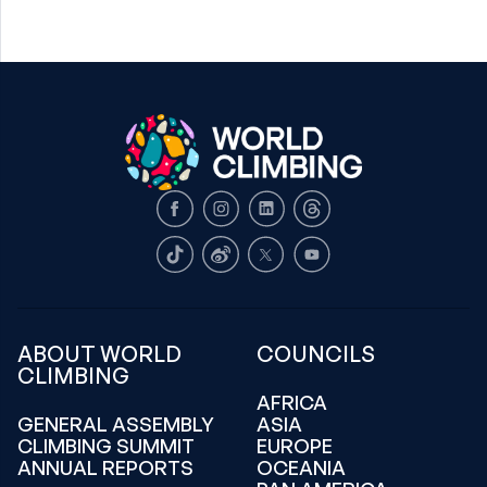
Facebook
Instagram
LinkedIn
Threads
TikTok
Weibo
X
Youtube
ABOUT WORLD
COUNCILS
CLIMBING
AFRICA
GENERAL ASSEMBLY
ASIA
CLIMBING SUMMIT
EUROPE
ANNUAL REPORTS
OCEANIA