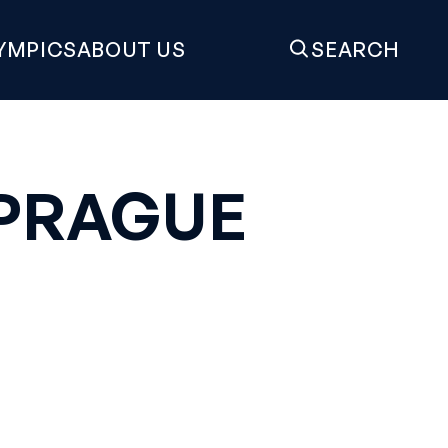
YMPICS
ABOUT US
SEARCH
 PRAGUE