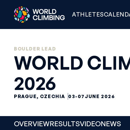
ATHLETES
CALEND
BOULDER LEAD
WORLD CLIM
2026
PRAGUE, CZECHIA
03-07
JUNE 2026
OVERVIEW
RESULTS
VIDEO
NEWS