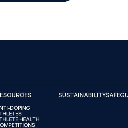
ESOURCES
SUSTAINABILITY
SAFEG
NTI-DOPING
THLETES
THLETE HEALTH
OMPETITIONS