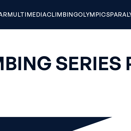
AR
MULTIMEDIA
CLIMBING
OLYMPICS
PARAL
BING SERIES