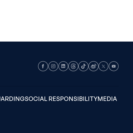
Facebook
Instagram
LinkedIn
Threads
TikTok
Weibo
X
Youtube
UARDING
SOCIAL RESPONSIBILITY
MEDIA