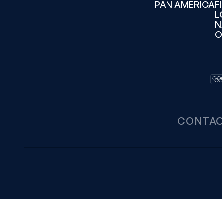
PAN AMERICA
F
L
N
O
CONTA