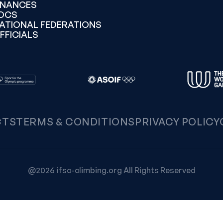
INANCES
OCS
ATIONAL FEDERATIONS
FFICIALS
CTS
TERMS & CONDITIONS
PRIVACY POLICY
@2026 ifsc-climbing.org All Rights Reserved
Notice at collection
Your Privacy Choices