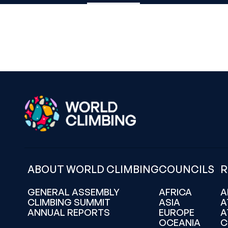
ABOUT WORLD CLIMBING
COUNCILS
R
GENERAL ASSEMBLY
AFRICA
A
CLIMBING SUMMIT
ASIA
A
ANNUAL REPORTS
EUROPE
A
OCEANIA
C