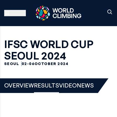
IFSC WORLD CUP
SEOUL 2024
SEOUL
02-06
OCTOBER 2024
OVERVIEW
RESULTS
VIDEO
NEWS