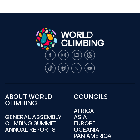
Facebook
Instagram
LinkedIn
Threads
TikTok
Weibo
X
Youtube
ABOUT WORLD
COUNCILS
CLIMBING
AFRICA
GENERAL ASSEMBLY
ASIA
CLIMBING SUMMIT
EUROPE
ANNUAL REPORTS
OCEANIA
PAN AMERICA