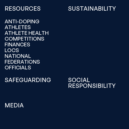
RESOURCES
SUSTAINABILITY
ANTI-DOPING
ATHLETES
ATHLETE HEALTH
COMPETITIONS
FINANCES
LOCS
NATIONAL
FEDERATIONS
OFFICIALS
SAFEGUARDING
SOCIAL
RESPONSIBILITY
MEDIA