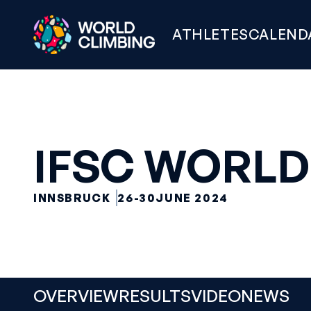
ATHLETES
CALEND
IFSC WORLD
INNSBRUCK
26-30
JUNE 2024
OVERVIEW
RESULTS
VIDEO
NEWS