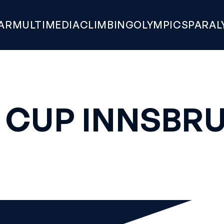
AR
MULTIMEDIA
CLIMBING
OLYMPICS
PARAL
 CUP INNSBRU