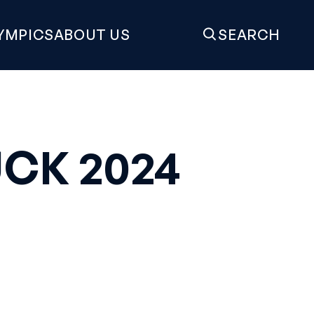
YMPICS
ABOUT US
SEARCH
CK 2024