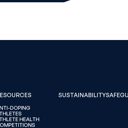
ESOURCES
SUSTAINABILITY
SAFEG
NTI-DOPING
THLETES
THLETE HEALTH
OMPETITIONS