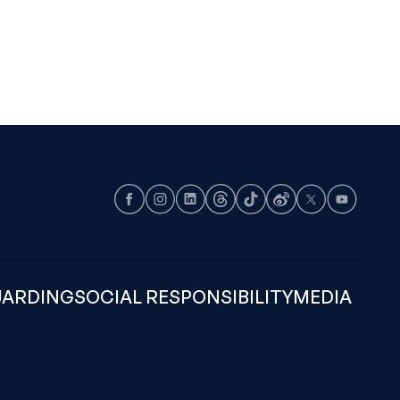
Facebook
Instagram
LinkedIn
Threads
TikTok
Weibo
X
Youtube
UARDING
SOCIAL RESPONSIBILITY
MEDIA