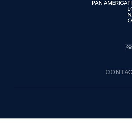
PAN AMERICA
F
L
N
O
CONTA