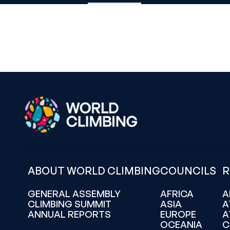
ABOUT WORLD CLIMBING
COUNCILS
R
GENERAL ASSEMBLY
AFRICA
A
CLIMBING SUMMIT
ASIA
A
ANNUAL REPORTS
EUROPE
A
OCEANIA
C