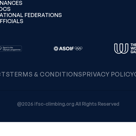
INANCES
OCS
ATIONAL FEDERATIONS
FFICIALS
CTS
TERMS & CONDITIONS
PRIVACY POLICY
@2026 ifsc-climbing.org All Rights Reserved
Notice at collection
Your Privacy Choices