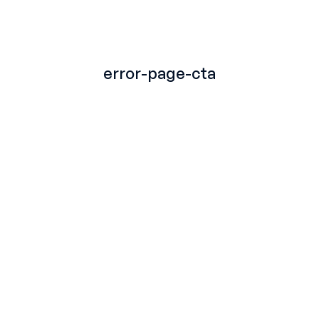
TITLE
error-page-cta