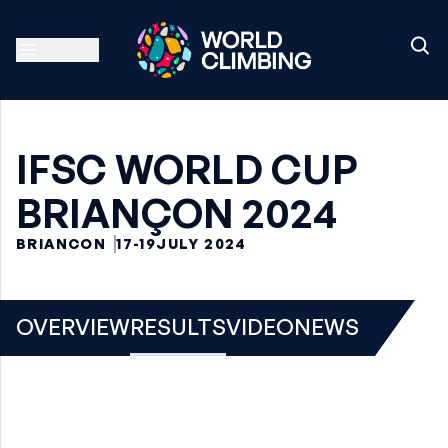
IFSC WORLD CUP
BRIANÇON 2024
BRIANCON
17-19
JULY 2024
OVERVIEW
RESULTS
VIDEO
NEWS