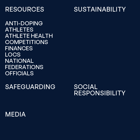
RESOURCES
SUSTAINABILITY
ANTI-DOPING
ATHLETES
ATHLETE HEALTH
COMPETITIONS
FINANCES
LOCS
NATIONAL
FEDERATIONS
OFFICIALS
SAFEGUARDING
SOCIAL
RESPONSIBILITY
MEDIA