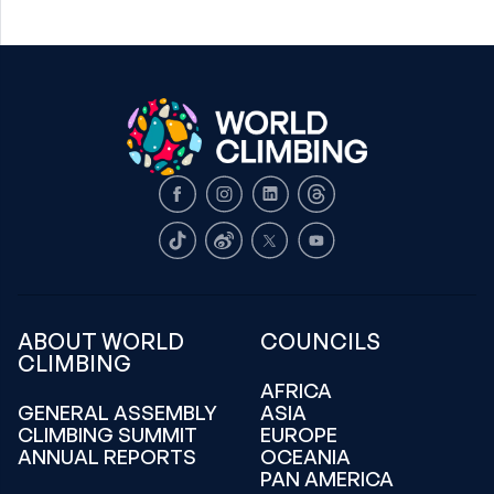
Facebook
Instagram
LinkedIn
Threads
TikTok
Weibo
X
Youtube
ABOUT WORLD
COUNCILS
CLIMBING
AFRICA
GENERAL ASSEMBLY
ASIA
CLIMBING SUMMIT
EUROPE
ANNUAL REPORTS
OCEANIA
PAN AMERICA