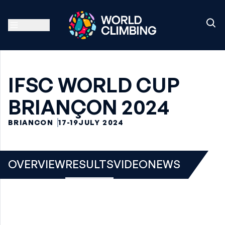
IFSC WORLD CUP
BRIANÇON 2024
BRIANCON
17-19
JULY 2024
OVERVIEW
RESULTS
VIDEO
NEWS