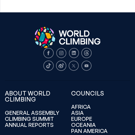
Facebook
Instagram
LinkedIn
Threads
TikTok
Weibo
X
Youtube
ABOUT WORLD
COUNCILS
CLIMBING
AFRICA
GENERAL ASSEMBLY
ASIA
CLIMBING SUMMIT
EUROPE
ANNUAL REPORTS
OCEANIA
PAN AMERICA