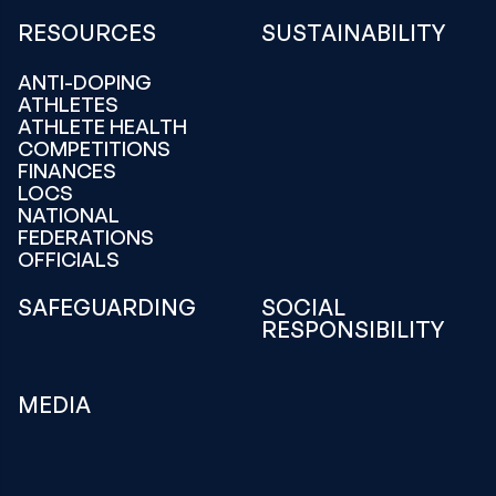
RESOURCES
SUSTAINABILITY
ANTI-DOPING
ATHLETES
ATHLETE HEALTH
COMPETITIONS
FINANCES
LOCS
NATIONAL
FEDERATIONS
OFFICIALS
SAFEGUARDING
SOCIAL
RESPONSIBILITY
MEDIA