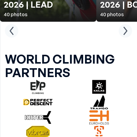
2026 | LEAD
2026 | 
40
photos
40
photos
WORLD CLIMBING
PARTNERS