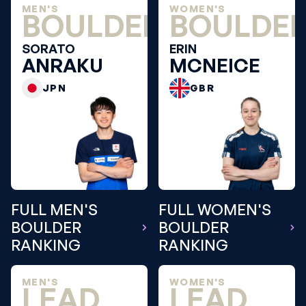
MEN'S
WOMEN'S
BOULDER
BOULDE
SORATO
ERIN
ANRAKU
MCNEICE
JPN
GBR
FULL MEN'S
FULL WOMEN'S
BOULDER
BOULDER
RANKING
RANKING
MEN'S
WOMEN'S
LEAD
LEAD