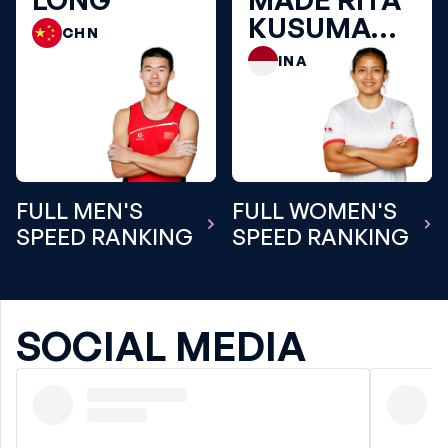
KUSUMA
CHN
DEWI
INA
FULL MEN'S
FULL WOMEN'S
SPEED RANKING
SPEED RANKING
SOCIAL MEDIA