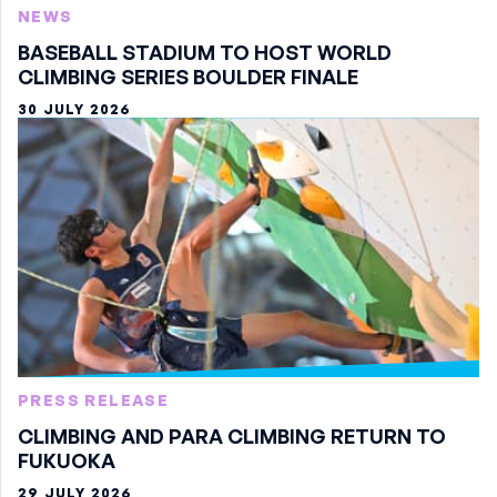
NEWS
BASEBALL STADIUM TO HOST WORLD
CLIMBING SERIES BOULDER FINALE
30 JULY 2026
PRESS RELEASE
CLIMBING AND PARA CLIMBING RETURN TO
FUKUOKA
29 JULY 2026