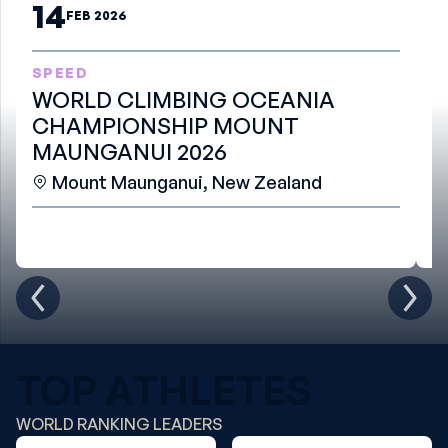
14
FEB 2026
SPEED
B
WORLD CLIMBING OCEANIA
W
CHAMPIONSHIP MOUNT
S
MAUNGANUI 2026
Mount Maunganui, New Zealand
TOP ATHLETES
WORLD RANKING LEADERS