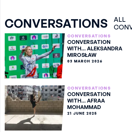
ALL
CONVERSATIONS
CONV
CONVERSATIONS
CONVERSATION
WITH... ALEKSANDRA
MIROSŁAW
03 MARCH 2026
CONVERSATIONS
CONVERSATION
WITH... AFRAA
MOHAMMAD
21 JUNE 2025