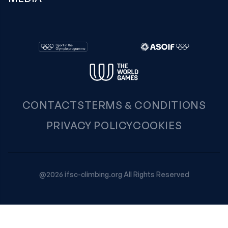
CONTACTS
TERMS & CONDITIONS
PRIVACY POLICY
COOKIES
@2026 ifsc-climbing.org All Rights Reserved
Your Privacy Choices