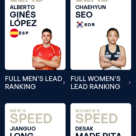
ALBERTO
CHAEHYUN
GINÉS
SEO
LÓPEZ
KOR
ESP
FULL MEN'S LEAD
FULL WOMEN'S
RANKING
LEAD RANKING
MEN'S
WOMEN'S
SPEED
SPEED
JIANGUO
DESAK
LONG
MADE RITA