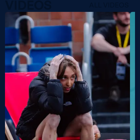
VIDEOS
ALL VIDEOS