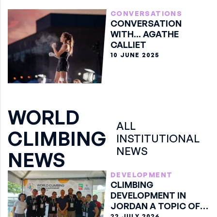
CONVERSATIONS
CONVERSATION
WITH... AGATHE
CALLIET
10 JUNE 2025
WORLD
ALL
CLIMBING
INSTITUTIONAL
NEWS
NEWS
DEVELOPMENT
CLIMBING
DEVELOPMENT IN
JORDAN A TOPIC OF
DISCUSSION IN ARCO
22 JULY 2026