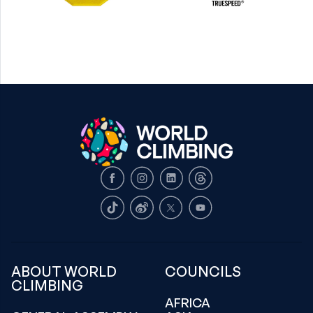
Facebook
Instagram
LinkedIn
Threads
TikTok
Weibo
X
Youtube
ABOUT WORLD
COUNCILS
CLIMBING
AFRICA