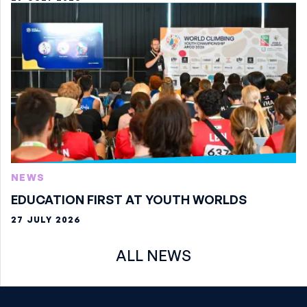
NEWS
EDUCATION FIRST AT YOUTH WORLDS
27 JULY 2026
ALL NEWS