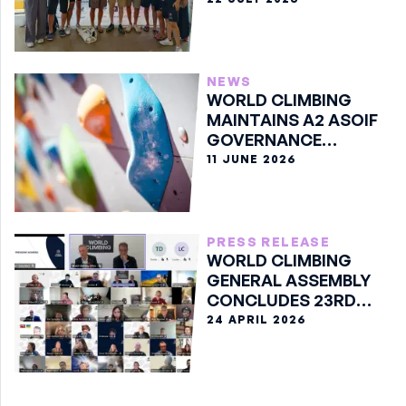
NEWS
WORLD CLIMBING
MAINTAINS A2 ASOIF
GOVERNANCE
CLASSIFICATION
11 JUNE 2026
PRESS RELEASE
WORLD CLIMBING
GENERAL ASSEMBLY
CONCLUDES 23RD
EDITION ONLINE
24 APRIL 2026