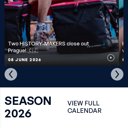
Two HISTORY-MAKERS close out
Ho
Prague! 🇨🇿
wo
08 JUNE 2026
07
SEASON
VIEW FULL
2026
CALENDAR