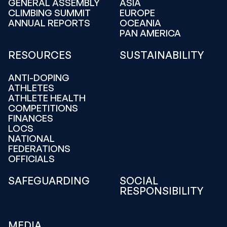
GENERAL ASSEMBLY
ASIA
CLIMBING SUMMIT
EUROPE
ANNUAL REPORTS
OCEANIA
PAN AMERICA
RESOURCES
SUSTAINABILITY
ANTI-DOPING
ATHLETES
ATHLETE HEALTH
COMPETITIONS
FINANCES
LOCS
NATIONAL
FEDERATIONS
OFFICIALS
SAFEGUARDING
SOCIAL
RESPONSIBILITY
MEDIA