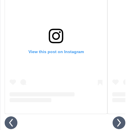
View this post on Instagram