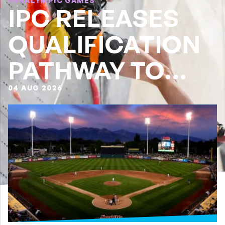
PARALYMPIC GAMES
IPC RELEASES
QUALIFICATION
PATHWAY TO
LA28
04 AUG 2026