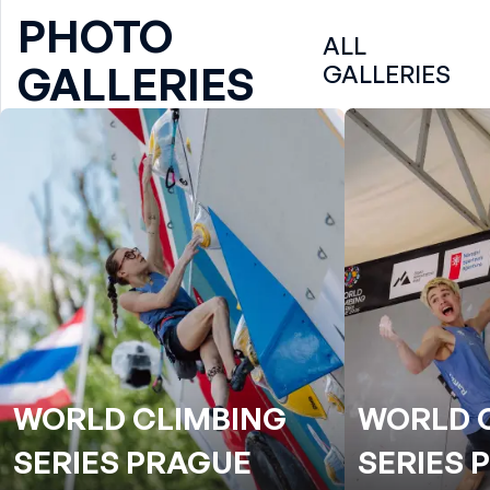
PHOTO
ALL
GALLERIES
GALLERIES
WORLD CLIMBING
WORLD 
SERIES PRAGUE
SERIES 