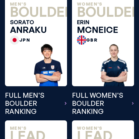
MEN'S
WOMEN'S
BOULDER
BOULDE
SORATO
ERIN
ANRAKU
MCNEICE
JPN
GBR
FULL MEN'S
FULL WOMEN'S
BOULDER
BOULDER
RANKING
RANKING
MEN'S
WOMEN'S
LEAD
LEAD