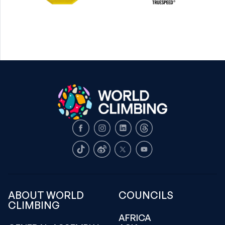
Facebook
Instagram
LinkedIn
Threads
TikTok
Weibo
X
Youtube
ABOUT WORLD
COUNCILS
CLIMBING
AFRICA