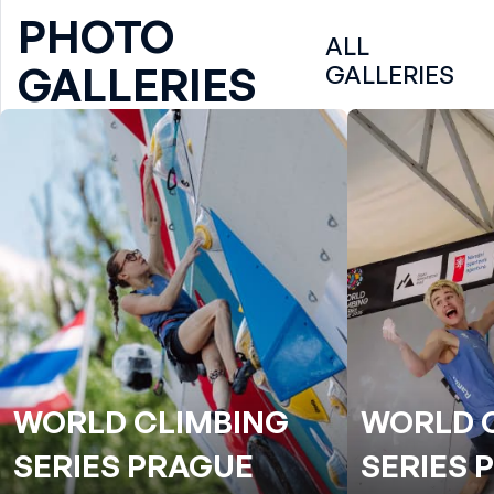
PHOTO
ALL
GALLERIES
GALLERIES
WORLD CLIMBING
WORLD 
SERIES PRAGUE
SERIES 