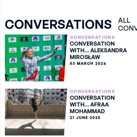
ALL
CONVERSATIONS
CONV
CONVERSATIONS
CONVERSATION
WITH... ALEKSANDRA
MIROSŁAW
03 MARCH 2026
CONVERSATIONS
CONVERSATION
WITH... AFRAA
MOHAMMAD
21 JUNE 2025