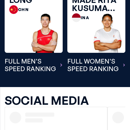
KUSUMA
CHN
DEWI
INA
FULL MEN'S
FULL WOMEN'S
SPEED RANKING
SPEED RANKING
SOCIAL MEDIA