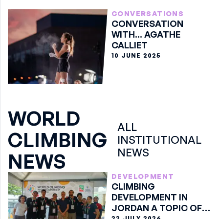
CONVERSATIONS
CONVERSATION
WITH... AGATHE
CALLIET
10 JUNE 2025
WORLD
ALL
CLIMBING
INSTITUTIONAL
NEWS
NEWS
DEVELOPMENT
CLIMBING
DEVELOPMENT IN
JORDAN A TOPIC OF
DISCUSSION IN ARCO
22 JULY 2026