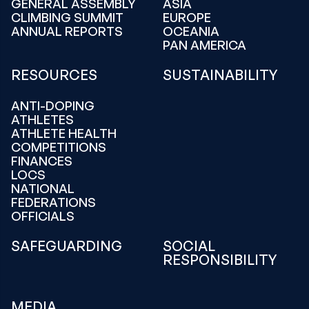
GENERAL ASSEMBLY
ASIA
CLIMBING SUMMIT
EUROPE
ANNUAL REPORTS
OCEANIA
PAN AMERICA
RESOURCES
SUSTAINABILITY
ANTI-DOPING
ATHLETES
ATHLETE HEALTH
COMPETITIONS
FINANCES
LOCS
NATIONAL
FEDERATIONS
OFFICIALS
SAFEGUARDING
SOCIAL
RESPONSIBILITY
MEDIA