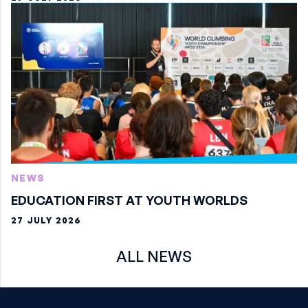
NEWS
EDUCATION FIRST AT YOUTH WORLDS
27 JULY 2026
ALL NEWS