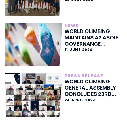
NEWS
WORLD CLIMBING
MAINTAINS A2 ASOIF
GOVERNANCE
CLASSIFICATION
11 JUNE 2026
PRESS RELEASE
WORLD CLIMBING
GENERAL ASSEMBLY
CONCLUDES 23RD
EDITION ONLINE
24 APRIL 2026