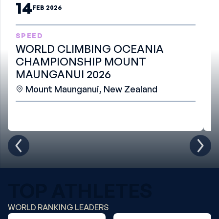
14
FEB 2026
SPEED
B
WORLD CLIMBING OCEANIA
W
CHAMPIONSHIP MOUNT
S
MAUNGANUI 2026
Mount Maunganui, New Zealand
TOP ATHLETES
WORLD RANKING LEADERS