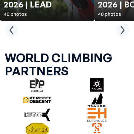
2026 | LEAD
2026 | 
40
photos
40
photos
WORLD CLIMBING
PARTNERS