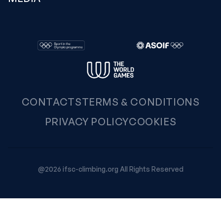
CONTACTS
TERMS & CONDITIONS
PRIVACY POLICY
COOKIES
@2026 ifsc-climbing.org All Rights Reserved
Your Privacy Choices