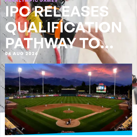
PARALYMPIC GAMES
IPC RELEASES
QUALIFICATION
PATHWAY TO
LA28
04 AUG 2026