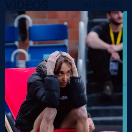
VIDEOS
ALL VIDEOS