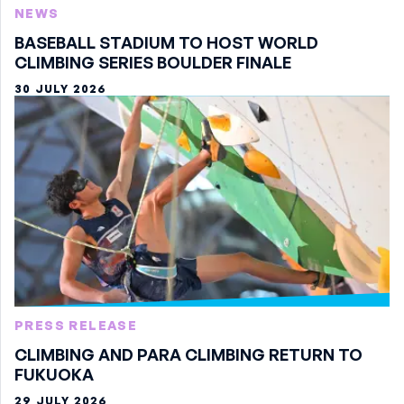
NEWS
BASEBALL STADIUM TO HOST WORLD
CLIMBING SERIES BOULDER FINALE
30 JULY 2026
PRESS RELEASE
CLIMBING AND PARA CLIMBING RETURN TO
FUKUOKA
29 JULY 2026