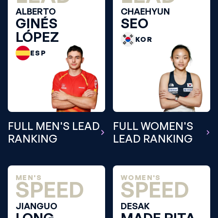
ALBERTO
CHAEHYUN
GINÉS
SEO
LÓPEZ
KOR
ESP
FULL MEN'S LEAD
FULL WOMEN'S
RANKING
LEAD RANKING
MEN'S
WOMEN'S
SPEED
SPEED
JIANGUO
DESAK
LONG
MADE RITA