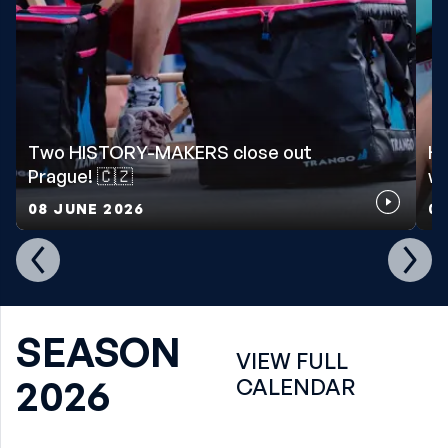
Two HISTORY-MAKERS close out
Ho
Prague! 🇨🇿
wo
08 JUNE 2026
07
SEASON
VIEW FULL
2026
CALENDAR