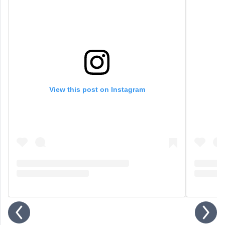
View this post on Instagram